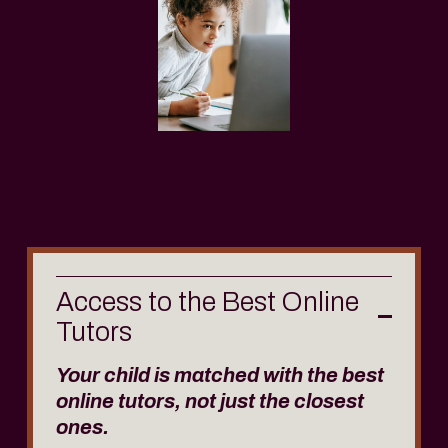
Access to the Best Online
Tutors
Your child is matched with the best 
online tutors, not just the closest 
ones. 