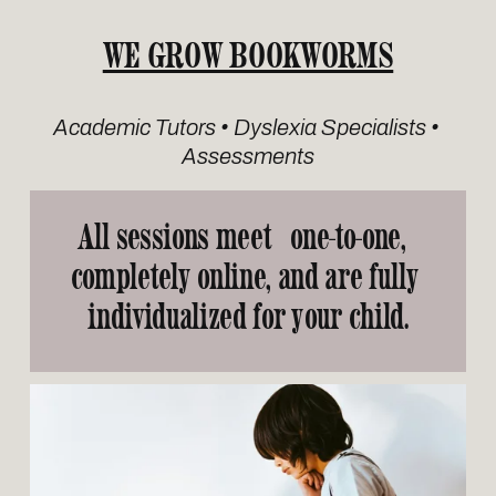
WE GROW BOOKWORMS
Academic Tutors • Dyslexia Specialists • 
Assessments
All sessions meet   
one-to-one
,  
completely 
online
,
 and are fully 
individualized
 for your child.