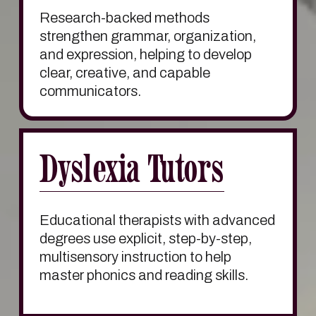
Research-backed methods 
strengthen grammar, organization, 
and expression, helping to develop 
clear, creative, and capable 
communicators.
Dyslexia Tutors
Educational therapists with advanced 
degrees use explicit, step-by-step, 
multisensory instruction to help 
master phonics and reading skills.