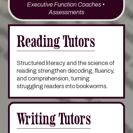
Executive Function Coaches • 
Assessments
Reading Tutors
Structured literacy and the science of 
reading strengthen decoding, fluency, 
and comprehension, turning 
struggling readers into bookworms. 
Writing Tutors