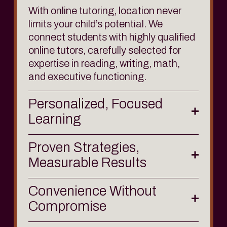
With online tutoring, location never 
limits your child’s potential. We 
connect students with highly qualified 
online tutors, carefully selected for 
expertise in 
reading
, 
writing
, 
math
, 
and 
executive functioning
.
Personalized, Focused
Learning
Proven Strategies,
Measurable Results
Convenience Without
Compromise