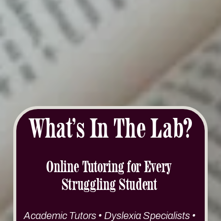
What’s In The Lab?
Online Tutoring for Every 
Struggling Student 
Academic Tutors • Dyslexia Specialists • 