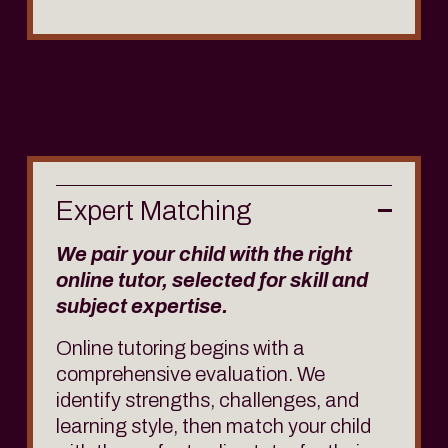
Expert Matching
We pair your child with the right 
online tutor, selected for skill and 
subject expertise.
Online tutoring begins with a 
comprehensive evaluation. We 
identify strengths, challenges, and 
learning style, then match your child 