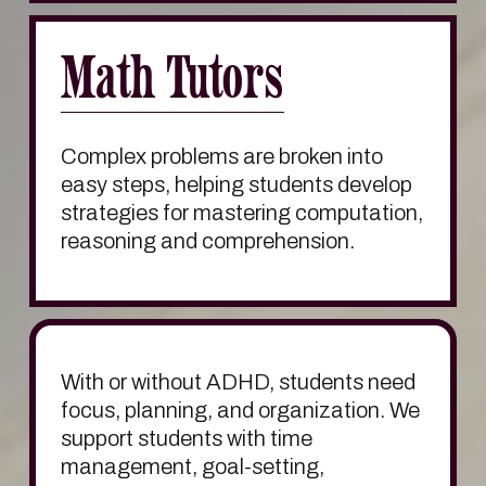
Math Tutors
Complex problems are broken into 
easy steps, helping students develop 
strategies for mastering computation, 
reasoning and comprehension.
With or without ADHD, students need 
focus, planning, and organization. We 
support students with time 
management, goal-setting, 