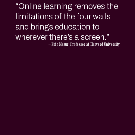
“
Online learning removes the
limitations of the four walls
and brings education to
wherever there’s a screen.
”
— Eric Mazur, Professor at Harvard University