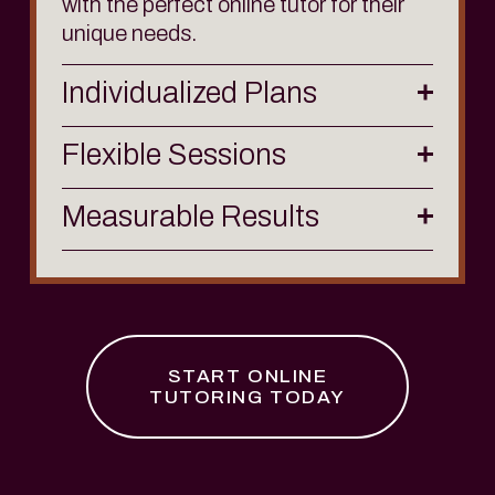
with the perfect online tutor for their 
unique needs.
Individualized Plans
Flexible Sessions
Measurable Results
START ONLINE
TUTORING TODAY