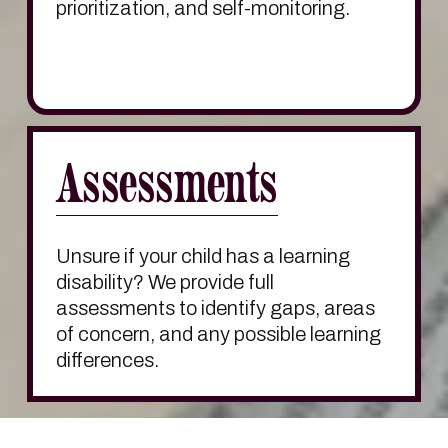
prioritization, and self-monitoring.
Assessments
Unsure if your child has a learning 
disability? We provide full 
assessments to identify gaps, areas 
of concern, and any possible learning 
differences.