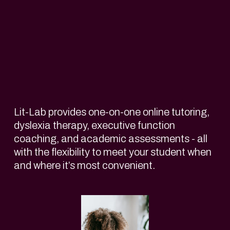
Lit-Lab provides one-on-one online tutoring, 
dyslexia therapy, executive function 
coaching, and academic assessments - all 
with the flexibility to meet your student when 
and where it’s most convenient. 